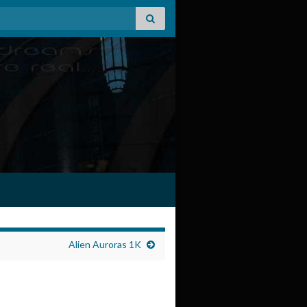
Alien Auroras 1K