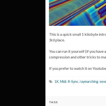
This is a quick small 1 kilobyte i
3rd place.
You can run it yourself (if you have
compression and other tricks to ma
If you prefer to watch it on Youtub
1K
,
Midi
,
R-Sync
,
raymarching
,
sev
TAGS