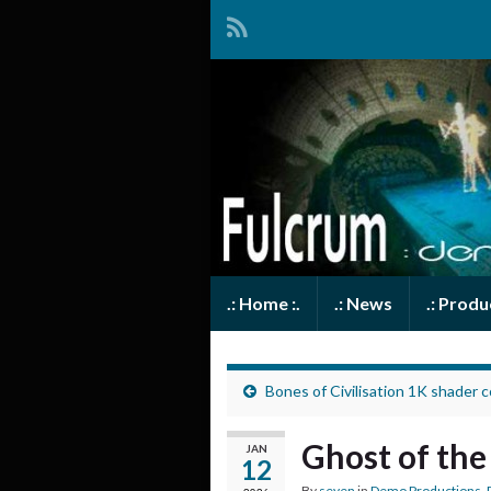
.: Home :.
.: News
.: Prod
Bones of Civilisation 1K shader 
Ghost of th
JAN
12
By
seven
in
Demo Productions
,