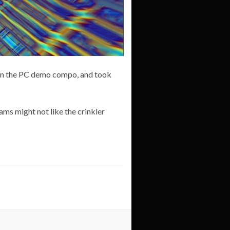
n in the PC demo compo, and took
ms might not like the crinkler