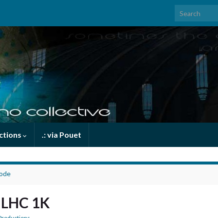
Search for:
uctions
.: via Pouet
code
e LHC 1K
Productions