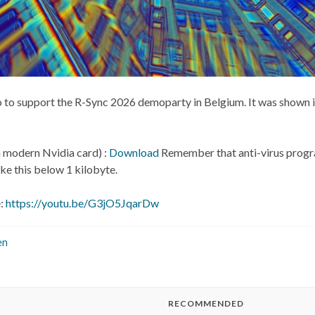
ntro to support the R-Sync 2026 demoparty in Belgium. It was show
 a modern Nvidia card) :
Download
Remember that anti-virus progra
ke this below 1 kilobyte.
e:
https://youtu.be/G3jO5JqarDw
en
RECOMMENDED