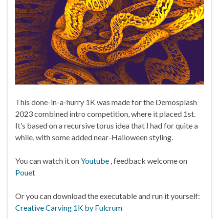
This done-in-a-hurry 1K was made for the Demosplash
2023 combined intro competition, where it placed 1st.
It’s based on a recursive torus idea that I had for quite a
while, with some added near-Halloween styling.
You can watch it on
Youtube
, feedback welcome on
Pouet
Or you can download the executable and run it yourself:
Creative Carving 1K by Fulcrum