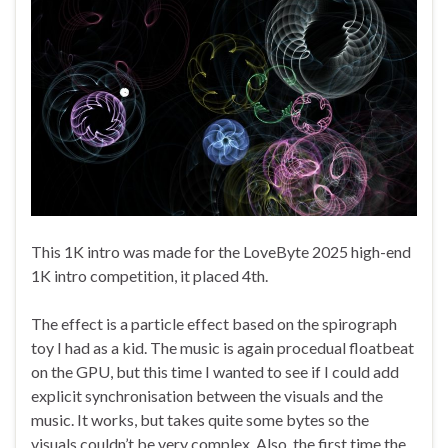
This 1K intro was made for the LoveByte 2025 high-end
1K intro competition, it placed 4th.
The effect is a particle effect based on the spirograph
toy I had as a kid. The music is again procedual floatbeat
on the GPU, but this time I wanted to see if I could add
explicit synchronisation between the visuals and the
music. It works, but takes quite some bytes so the
visuals couldn’t be very complex. Also, the first time the