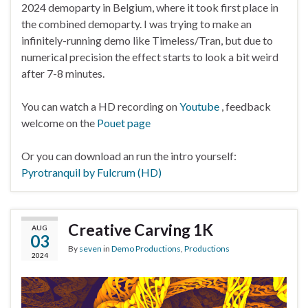
2024 demoparty in Belgium, where it took first place in
the combined demoparty. I was trying to make an
infinitely-running demo like Timeless/Tran, but due to
numerical precision the effect starts to look a bit weird
after 7-8 minutes.
You can watch a HD recording on
Youtube
, feedback
welcome on the
Pouet page
Or you can download an run the intro yourself:
Pyrotranquil by Fulcrum (HD)
Creative Carving 1K
AUG
03
By
seven
in
Demo Productions
,
Productions
2024