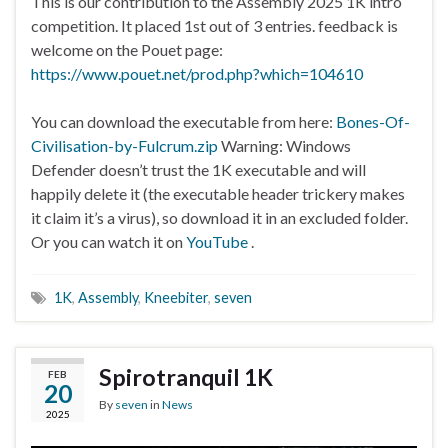
This is our contribution to the Assembly 2025 1K intro
competition. It placed 1st out of 3 entries. feedback is
welcome on the Pouet page:
https://www.pouet.net/prod.php?which=104610
You can download the executable from here:
Bones-Of-
Civilisation-by-Fulcrum.zip
Warning: Windows
Defender doesn’t trust the 1K executable and will
happily delete it (the executable header trickery makes
it claim it’s a virus), so download it in an excluded folder.
Or you can watch it on
YouTube
.
1K
,
Assembly
,
Kneebiter
,
seven
Spirotranquil 1K
FEB
20
By
seven
in
News
2025