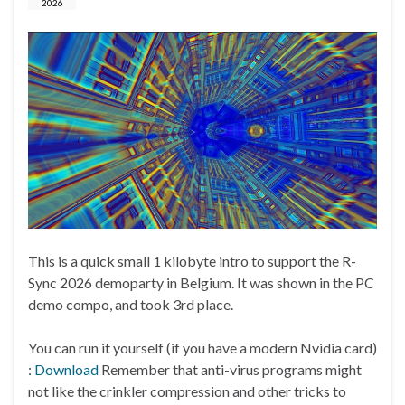
2026
This is a quick small 1 kilobyte intro to support the R-
Sync 2026 demoparty in Belgium. It was shown in the PC
demo compo, and took 3rd place.
You can run it yourself (if you have a modern Nvidia card)
:
Download
Remember that anti-virus programs might
not like the crinkler compression and other tricks to