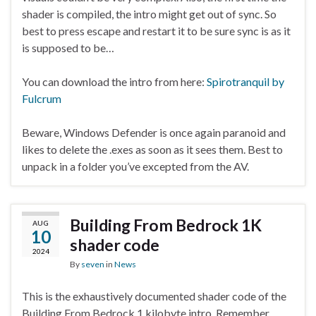
shader is compiled, the intro might get out of sync. So
best to press escape and restart it to be sure sync is as it
is supposed to be…
You can download the intro from here:
Spirotranquil by
Fulcrum
Beware, Windows Defender is once again paranoid and
likes to delete the .exes as soon as it sees them. Best to
unpack in a folder you’ve excepted from the AV.
Building From Bedrock 1K
AUG
10
shader code
2024
By
seven
in
News
This is the exhaustively documented shader code of the
Building From Bedrock 1 kilobyte intro. Remember,