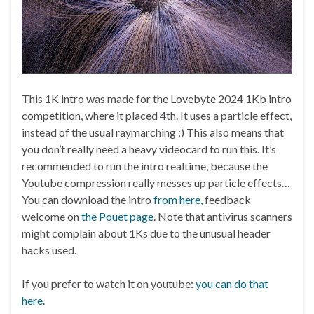
This 1K intro was made for the Lovebyte 2024 1Kb intro
competition, where it placed 4th. It uses a particle effect,
instead of the usual raymarching :) This also means that
you don’t really need a heavy videocard to run this. It’s
recommended to run the intro realtime, because the
Youtube compression really messes up particle effects…
You can download the intro
from here,
feedback
welcome on
the Pouet page
. Note that antivirus scanners
might complain about 1Ks due to the unusual header
hacks used.
If you prefer to watch it on youtube:
you can do that
here.