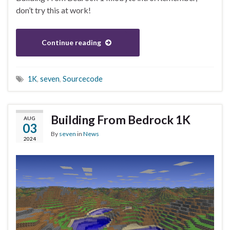
don’t try this at work!
Continue reading
1K
,
seven
,
Sourcecode
Building From Bedrock 1K
AUG
03
By
seven
in
News
2024