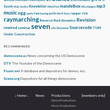
mp3
mandelbox
Kneebiter
Synth
HLSL
invitro
MAGFest
MissSaigon
music
ogg
psitron
ranger rick
party
Path tracing
R-Sync
raymarching
Revision
Reverse fluid dynamics
seven
Sourcecode
rewired
seminar
TUM
site
Skyrunner
Under Construction
RECOMMENDED
demoscene.us
News concerning the US Demoscene
DTV
The Youtube of the Demoscene
Pouet.net
A database and depository for demos, etc.
Scene.org
Depository for all things demoscene
.: Home :.
News
Productions
[members only]
Demo Productions
Music Productions