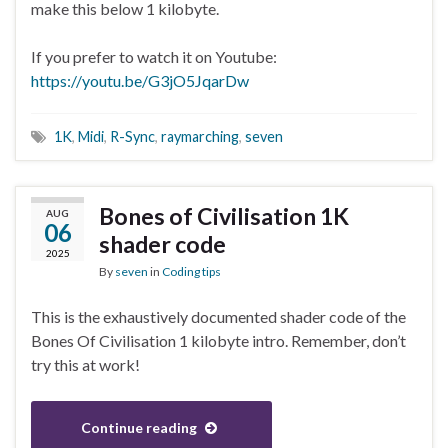
make this below 1 kilobyte.
If you prefer to watch it on Youtube:
https://youtu.be/G3jO5JqarDw
1K
,
Midi
,
R-Sync
,
raymarching
,
seven
Bones of Civilisation 1K
AUG
06
shader code
2025
By
seven
in
Coding tips
This is the exhaustively documented shader code of the
Bones Of Civilisation 1 kilobyte intro. Remember, don’t
try this at work!
Continue reading