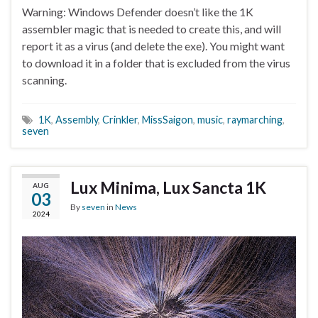
Warning: Windows Defender doesn’t like the 1K
assembler magic that is needed to create this, and will
report it as a virus (and delete the exe). You might want
to download it in a folder that is excluded from the virus
scanning.
1K
,
Assembly
,
Crinkler
,
MissSaigon
,
music
,
raymarching
,
seven
Lux Minima, Lux Sancta 1K
AUG
03
By
seven
in
News
2024