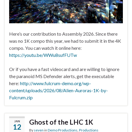
Here’s our contribution to Assembly 2026. Since there
was no 1K compo this year, we had to submit it in the 4K
compo. You can watch it online here:
https://youtu.be/WWu8sufFUTw
Or if you have a fast videocard and are willing to ignore
the paranoid MS Defender alerts, get the executable
here:
http://www.fulcrum-demo.org/wp-
content/uploads/2026/08/Alien-Auroras-1K-by-
Fulcrum.zip
Ghost of the LHC 1K
JAN
12
By
seven
in
Demo Productions
,
Productions