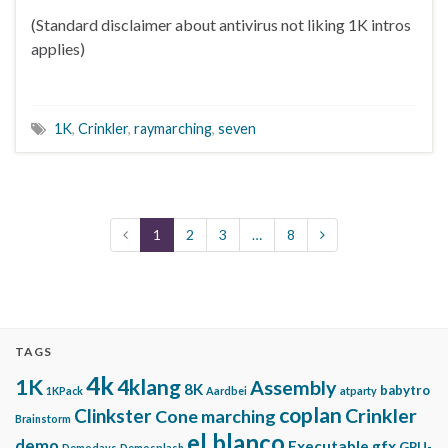
(Standard disclaimer about antivirus not liking 1K intros
applies)
1K
,
Crinkler
,
raymarching
,
seven
1
2
3
…
8
TAGS
4k
1K
4klang
Assembly
8K
babytro
1KPack
Aardbei
atparty
coplan
Clinkster
Crinkler
Cone marching
Brainstorm
el blanco
demo
Executable gfx
GPU-
Demodays
Demosplash