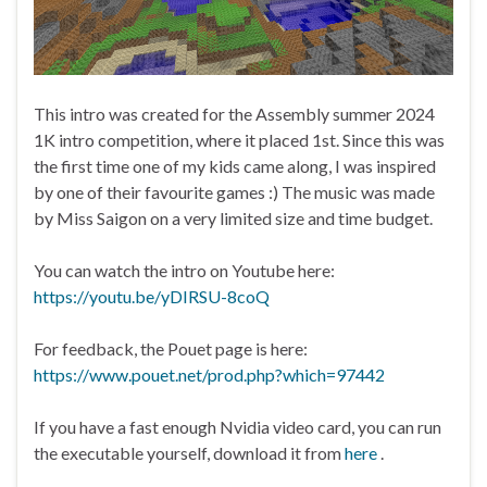
This intro was created for the Assembly summer 2024
1K intro competition, where it placed 1st. Since this was
the first time one of my kids came along, I was inspired
by one of their favourite games :) The music was made
by Miss Saigon on a very limited size and time budget.
You can watch the intro on Youtube here:
https://youtu.be/yDIRSU-8coQ
For feedback, the Pouet page is here:
https://www.pouet.net/prod.php?which=97442
If you have a fast enough Nvidia video card, you can run
the executable yourself, download it from
here
.