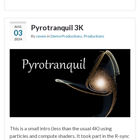
Pyrotranquil 3K
AUG
03
By
seven
in
Demo Productions
,
Productions
2024
This is a small intro (less than the usual 4K) using
particles and compute shaders. It took part in the R-sync