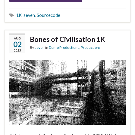
1K
,
seven
,
Sourcecode
Bones of Civilisation 1K
AUG
02
By
seven
in
Demo Productions
,
Productions
2025