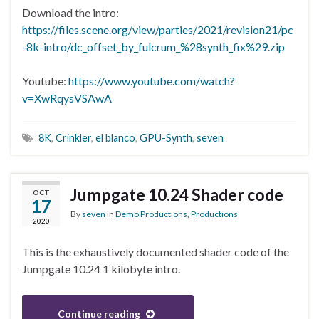
Download the intro:
https://files.scene.org/view/parties/2021/revision21/pc
-8k-intro/dc_offset_by_fulcrum_%28synth_fix%29.zip
Youtube:
https://www.youtube.com/watch?
v=XwRqysVSAwA
8K
,
Crinkler
,
el blanco
,
GPU-Synth
,
seven
Jumpgate 10.24 Shader code
OCT
17
By
seven
in
Demo Productions
,
Productions
2020
This is the exhaustively documented shader code of the
Jumpgate 10.24 1 kilobyte intro.
Continue reading