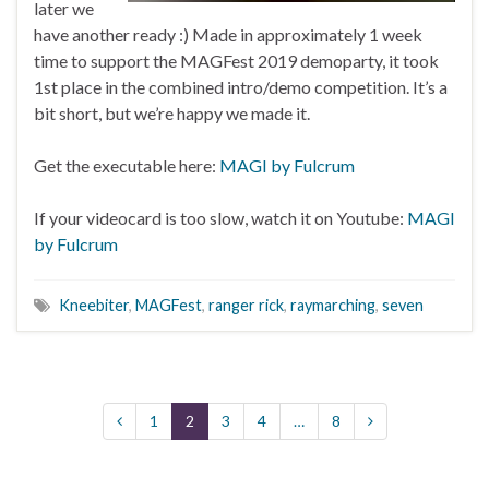
later we
have another ready :) Made in approximately 1 week
time to support the MAGFest 2019 demoparty, it took
1st place in the combined intro/demo competition. It’s a
bit short, but we’re happy we made it.
Get the executable here:
MAGI by Fulcrum
If your videocard is too slow, watch it on Youtube:
MAGI
by Fulcrum
Kneebiter
,
MAGFest
,
ranger rick
,
raymarching
,
seven
1
2
3
4
…
8