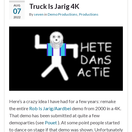
Truck Is Jarig 4K
AUG
07
By
seven
in
Demo Productions
,
Productions
2022
Here’s a crazy idea I have had for a few years: remake
the entire
Rob Is Jarig/Aardbei
demo from 2000 in a 4K.
That demo has been submitted at quite a few
demoparties (see
Pouet
). At some point people started
to dance on stage if that demo was shown. Unfortunately