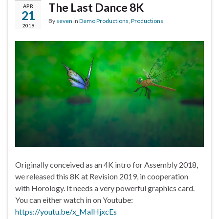
The Last Dance 8K
APR
21
By
seven
in
Demo Productions
,
Productions
2019
Originally conceived as an 4K intro for Assembly 2018,
we released this 8K at Revision 2019, in cooperation
with Horology. It needs a very powerful graphics card.
You can either watch in on Youtube:
https://youtu.be/x_MalHjxcEs