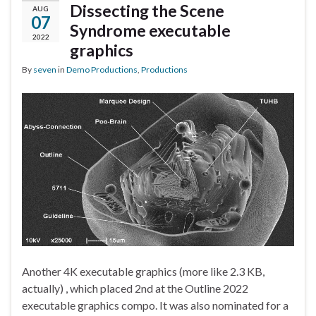
Dissecting the Scene
AUG
07
Syndrome executable
2022
graphics
By
seven
in
Demo Productions
,
Productions
Another 4K executable graphics (more like 2.3 KB,
actually) , which placed 2nd at the Outline 2022
executable graphics compo. It was also nominated for a