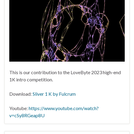
This is our contribution to the LoveByte 2023 high-end
1K intro competition.
Download:
Sliver 1 K by Fulcrum
Youtube:
https://www.youtube.com/watch?
v=cSy8RGeap8U