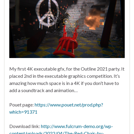
My first 4K executable gfx, for the Outline 2021 party. It
placed 2nd in the executable graphics competition. It’s
amazing how much space is in a 4K if you don’t have to
add a soundtrack and animation…
Pouet page:
https://www.pouet.net/prod.php?
which=91371
Download link:
http://www.fulcrum-demo.org/wp-
content/uploads/2022/04/The-Red-Chair-by-