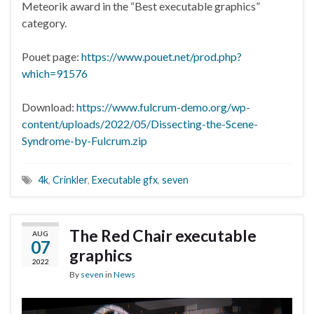
Meteorik award in the “Best executable graphics”
category.
Pouet page:
https://www.pouet.net/prod.php?
which=91576
Download:
https://www.fulcrum-demo.org/wp-
content/uploads/2022/05/Dissecting-the-Scene-
Syndrome-by-Fulcrum.zip
4k
,
Crinkler
,
Executable gfx
,
seven
The Red Chair executable
AUG
07
graphics
2022
By
seven
in
News