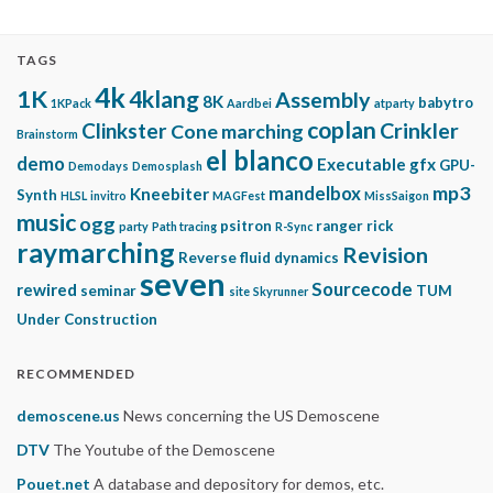
TAGS
4k
1K
4klang
Assembly
8K
babytro
1KPack
Aardbei
atparty
coplan
Clinkster
Crinkler
Cone marching
Brainstorm
el blanco
demo
Executable gfx
GPU-
Demodays
Demosplash
mp3
mandelbox
Kneebiter
Synth
HLSL
invitro
MAGFest
MissSaigon
music
ogg
psitron
ranger rick
party
Path tracing
R-Sync
raymarching
Revision
Reverse fluid dynamics
seven
Sourcecode
rewired
seminar
TUM
site
Skyrunner
Under Construction
RECOMMENDED
demoscene.us
News concerning the US Demoscene
DTV
The Youtube of the Demoscene
Pouet.net
A database and depository for demos, etc.