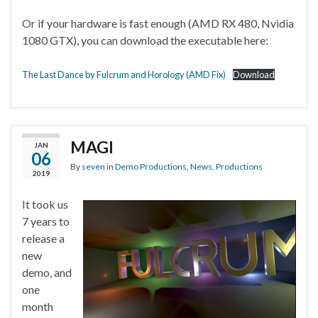
Or if your hardware is fast enough (AMD RX 480, Nvidia
1080 GTX), you can download the executable here:
The Last Dance by Fulcrum and Horology (AMD Fix)
Download
MAGI
JAN
06
By
seven
in
Demo Productions
,
News
,
Productions
2019
It took us
7 years to
release a
new
demo, and
one
month