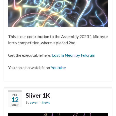
This is our contribution to the Assembly 2023 1 kilobyte
Intro competition, where it placed 2nd.
Get the executable here:
Lost In Neon by Fulcrum
You can also watch it on
Youtube
Sliver 1K
FEB
12
By
seven
in
News
2023