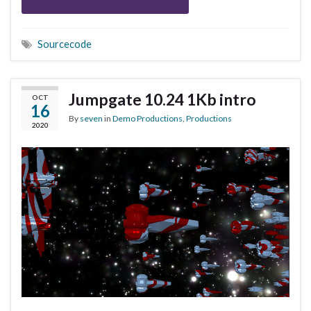
Sourcecode
Jumpgate 10.24 1Kb intro
OCT
16
By
seven
in
Demo Productions
,
Productions
2020