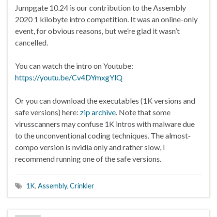
Jumpgate 10.24 is our contribution to the Assembly
2020 1 kilobyte intro competition. It was an online-only
event, for obvious reasons, but we’re glad it wasn’t
cancelled.
You can watch the intro on Youtube:
https://youtu.be/Cv4DYmxgYlQ
Or you can download the executables (1K versions and
safe versions) here:
zip archive
. Note that some
virusscanners may confuse 1K intros with malware due
to the unconventional coding techniques. The almost-
compo version is nvidia only and rather slow, I
recommend running one of the safe versions.
1K
,
Assembly
,
Crinkler