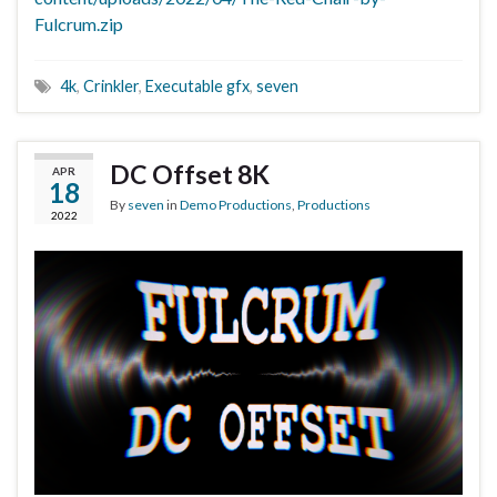
Fulcrum.zip
4k
,
Crinkler
,
Executable gfx
,
seven
DC Offset 8K
APR
18
By
seven
in
Demo Productions
,
Productions
2022