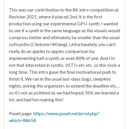
This was our contribution to the 8K intro competition at
Revision 2021, where it placed 2nd. It is the first
production using our experimental GPU-synth. I wanted
to see if a synth in the same language as the visuals would
compress better and ultimately be smaller than the usual
softsynths (Clinkster/4Klang). Unfortunately, you can’t
really do an apples to apples comparison by
implementing half a synth, or even 80% of one. And I’m
not that interested in synths, VSTi’s etc etc, so this took a
long time. This intro gave the final motivational push to
finish it. We ran in the usual last-days bugs, sleepless
nights, asking the organizers to extend the deadline etc…
so it’s not as polished as we had hoped. Still, we learned a
lot, and had fun making this!
Pouet page:
https://www.pouet.net/prod.php?
which=88658