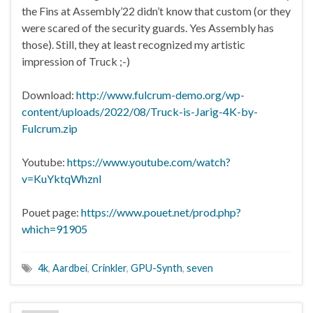
the Fins at Assembly’22 didn’t know that custom (or they
were scared of the security guards. Yes Assembly has
those). Still, they at least recognized my artistic
impression of Truck ;-)
Download:
http://www.fulcrum-demo.org/wp-
content/uploads/2022/08/Truck-is-Jarig-4K-by-
Fulcrum.zip
Youtube:
https://www.youtube.com/watch?
v=KuYktqWhznI
Pouet page:
https://www.pouet.net/prod.php?
which=91905
4k
,
Aardbei
,
Crinkler
,
GPU-Synth
,
seven