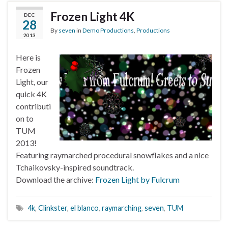
Frozen Light 4K
DEC
28
By
seven
in
Demo Productions
,
Productions
2013
Here is
Frozen
Light, our
quick 4K
contributi
on to
TUM
2013!
Featuring raymarched procedural snowflakes and a nice
Tchaikovsky-inspired soundtrack.
Download the archive:
Frozen Light by Fulcrum
4k
,
Clinkster
,
el blanco
,
raymarching
,
seven
,
TUM