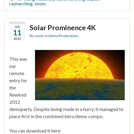
raymarching
,
seven
Solar Prominence 4K
JUL
11
By
seven
in
Demo Productions
2012
This was
our
remote
entry for
the
Rewired
2012
demoparty. Despite being made in a hurry, it managed to
place first in the combined intro/demo compo.
You can download it here: