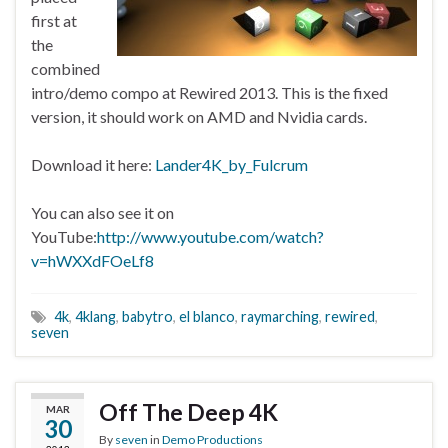
first at
the
combined
intro/demo compo at Rewired 2013. This is the fixed
version, it should work on AMD and Nvidia cards.
Download it here:
Lander4K_by_Fulcrum
You can also see it on
YouTube:
http://www.youtube.com/watch?
v=hWXXdFOeLf8
4k
,
4klang
,
babytro
,
el blanco
,
raymarching
,
rewired
,
seven
Off The Deep 4K
MAR
30
By
seven
in
Demo Productions