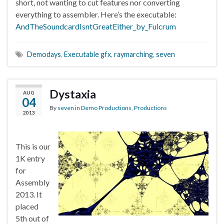
short, not wanting to cut features nor converting
everything to assembler. Here’s the executable:
AndTheSoundcardIsntGreatEither_by_Fulcrum
Demodays
,
Executable gfx
,
raymarching
,
seven
Dystaxia
AUG
04
By
seven
in
Demo Productions
,
Productions
2013
This is our
1K entry
for
Assembly
2013. It
placed
5th out of