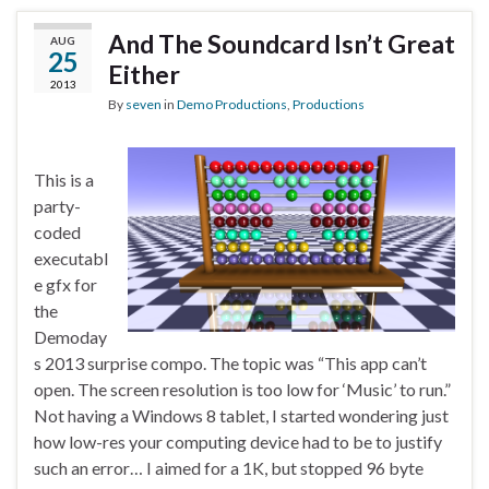
And The Soundcard Isn’t Great
AUG
25
Either
2013
By
seven
in
Demo Productions
,
Productions
This is a
party-
coded
executabl
e gfx for
the
Demoday
s 2013 surprise compo. The topic was “This app can’t
open. The screen resolution is too low for ‘Music’ to run.”
Not having a Windows 8 tablet, I started wondering just
how low-res your computing device had to be to justify
such an error… I aimed for a 1K, but stopped 96 byte