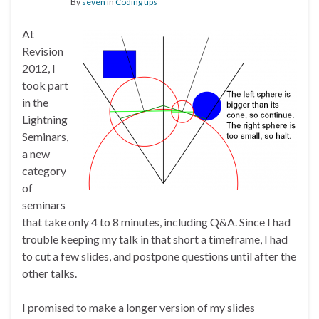
By
seven
in
Coding tips
At
Revision
2012, I
took part
in the
Lightning
Seminars,
a new
category
of
seminars
that take only 4 to 8 minutes, including Q&A. Since I had
trouble keeping my talk in that short a timeframe, I had
to cut a few slides, and postpone questions until after the
other talks.
I promised to make a longer version of my slides