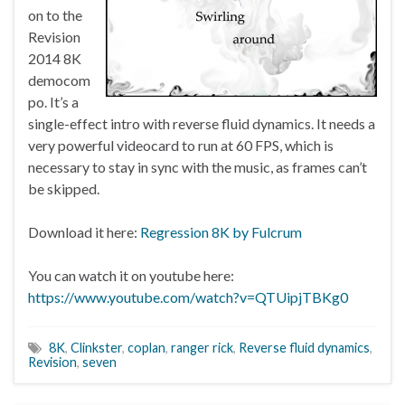
on to the
Revision
2014 8K
democom
po. It’s a
single-effect intro with reverse fluid dynamics. It needs a
very powerful videocard to run at 60 FPS, which is
necessary to stay in sync with the music, as frames can’t
be skipped.
Download it here:
Regression 8K by Fulcrum
You can watch it on youtube here:
https://www.youtube.com/watch?v=QTUipjTBKg0
8K
,
Clinkster
,
coplan
,
ranger rick
,
Reverse fluid dynamics
,
Revision
,
seven