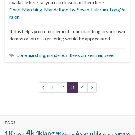
available here, so you can download them here:
Cone_Marching_Mandelbox_by_Seven_Fulcrum_LongVe
rsion
If this helps you to implement cone marching in your own
demos or intros, a greeting would be appreciated.
Cone marching
,
mandelbox
,
Revision
,
seminar
,
seven
1
2
3
4
TAGS
4k
1K
4klang
Assembly
8K
babytro
1KPack
Aardbei
atparty