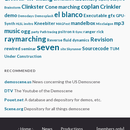
coplan
Clinkster
Crinkler
Cone marching
Brainstorm
el blanco
demo
Executable gfx
GPU-
Demodays
Demosplash
mp3
mandelbox
Kneebiter
Synth
HLSL
invitro
MAGFest
MissSaigon
music
ogg
psitron
ranger rick
party
Path tracing
R-Sync
raymarching
Revision
Reverse fluid dynamics
seven
Sourcecode
rewired
seminar
TUM
site
Skyrunner
Under Construction
RECOMMENDED
demoscene.us
News concerning the US Demoscene
DTV
The Youtube of the Demoscene
Pouet.net
A database and depository for demos, etc.
Scene.org
Depository for all things demoscene
.: Home :.
News
Productions
[members only]