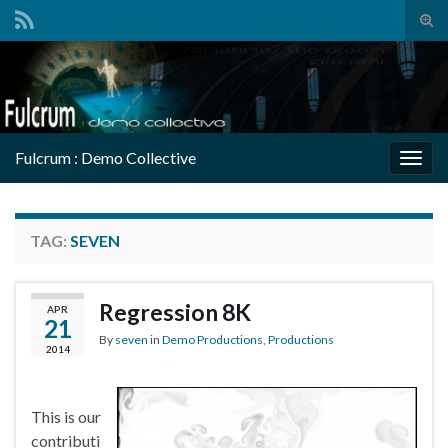
Tog
sear
Search for:
for
Fulcrum : Demo Collective
Togg
navig
TAG:
SEVEN
Regression 8K
APR
21
By
seven
in
Demo Productions
,
Productions
2014
This is our
contributi