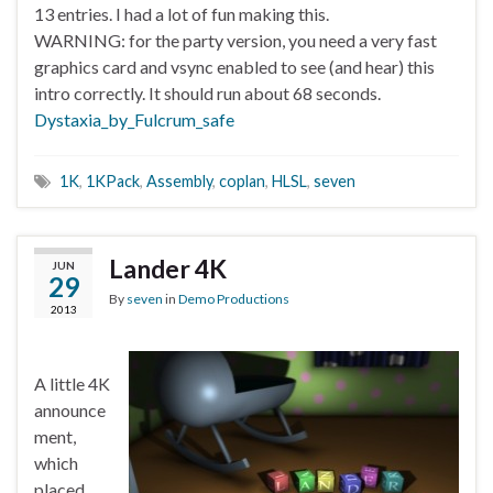
13 entries. I had a lot of fun making this.
WARNING: for the party version, you need a very fast
graphics card and vsync enabled to see (and hear) this
intro correctly. It should run about 68 seconds.
Dystaxia_by_Fulcrum_safe
1K
,
1KPack
,
Assembly
,
coplan
,
HLSL
,
seven
Lander 4K
JUN
29
By
seven
in
Demo Productions
2013
A little 4K
announce
ment,
which
placed