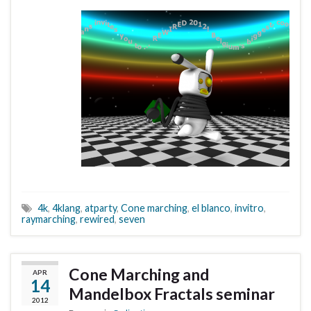
4k
,
4klang
,
atparty
,
Cone marching
,
el blanco
,
invitro
,
raymarching
,
rewired
,
seven
Cone Marching and
APR
14
Mandelbox Fractals seminar
2012