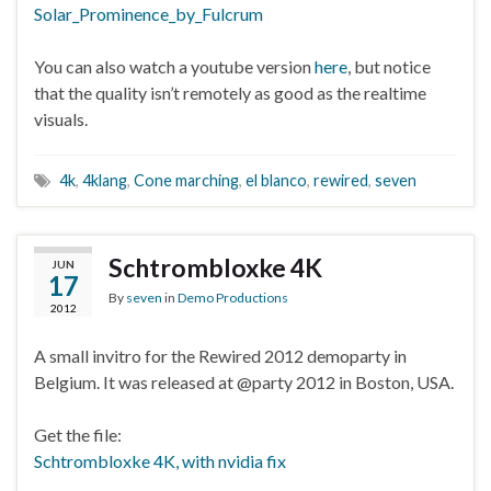
Solar_Prominence_by_Fulcrum
You can also watch a youtube version
here
, but notice
that the quality isn’t remotely as good as the realtime
visuals.
4k
,
4klang
,
Cone marching
,
el blanco
,
rewired
,
seven
Schtrombloxke 4K
JUN
17
By
seven
in
Demo Productions
2012
A small invitro for the Rewired 2012 demoparty in
Belgium. It was released at @party 2012 in Boston, USA.
Get the file:
Schtrombloxke 4K, with nvidia fix