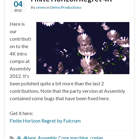
04
By
seven
in
Demo Productions
2012
Here is
our
contributi
on to the
4K intro
compo at
Assembly
2012. It’s
been polished quite a bit more than the last 2
contributions. Note that the party version at Assembly
contained some bugs that have been fixed here.
Get it here:
Finite Horizon Regret by Fulcrum
4k
,
4klang
,
Assembly
,
Cone marching
,
coplan
,