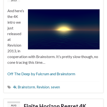
2013
And here’s
the 4K
intro we
just
released
at
Revision
2013, in
cooperation with Brainstorm. It’s pretty slow though, no
cone tracing this time…
Off The Deep by Fulcrum and Brainstorm
4k
,
Brainstorm
,
Revision
,
seven
Finite Horizon Regret 4K
AUG