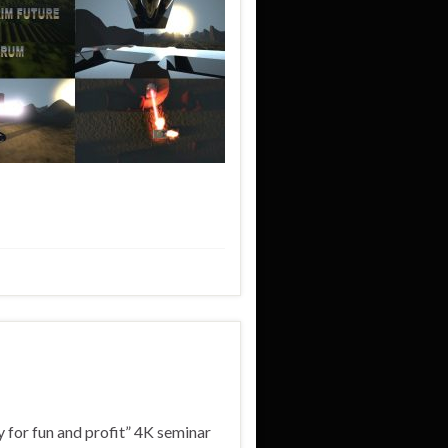
 for fun and profit” 4K seminar