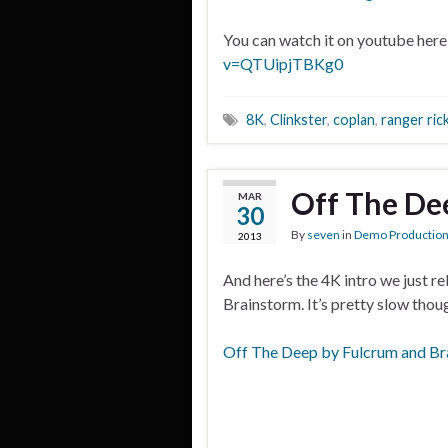
You can watch it on youtube here
v=QTUipjTBKg0
8K
,
Clinkster
,
coplan
,
ranger ric
Off The De
MAR
30
By
seven
in
Demo Productio
2013
And here’s the 4K intro we just r
Brainstorm. It’s pretty slow thou
Off The Deep by Fulcrum and Br