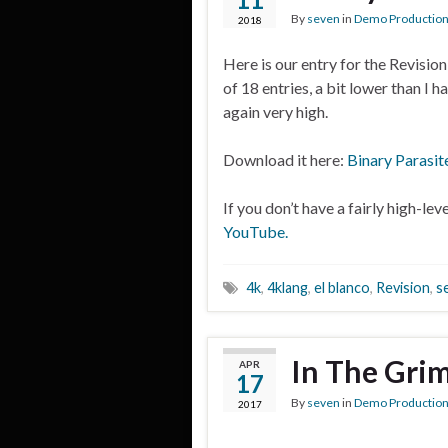
By
seven
in
Demo Productio
2018
Here is our entry for the Revisio
of 18 entries, a bit lower than I 
again very high.
Download it here:
Binary Parasit
If you don’t have a fairly high-le
YouTube.
4k
,
4klang
,
el blanco
,
Revision
,
s
In The Gri
APR
17
By
seven
in
Demo Productio
2017