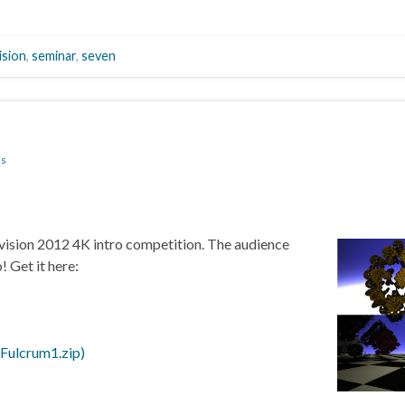
ision
,
seminar
,
seven
ns
evision 2012 4K intro competition. The audience
! Get it here:
Fulcrum1.zip)