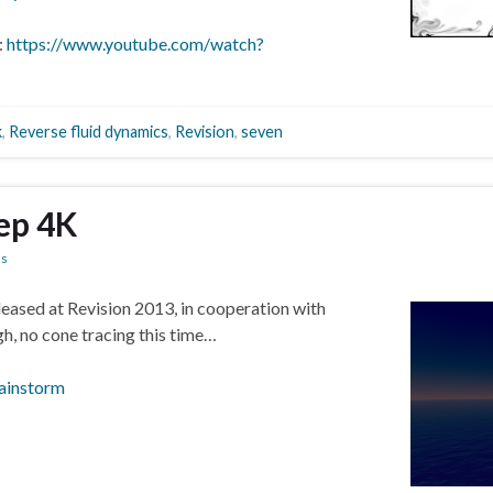
:
https://www.youtube.com/watch?
k
,
Reverse fluid dynamics
,
Revision
,
seven
ep 4K
ns
eleased at Revision 2013, in cooperation with
gh, no cone tracing this time…
ainstorm