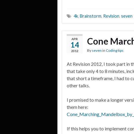
4k
,
Brainstorm
,
Revision
,
seven
Cone March
APR
14
By
seven
in
Coding tips
2012
At Revision 2012, I took part in 
that take only 4 to 8 minutes, in
that short a timeframe, I had to c
other talks.
I promised to make a longer vers
them here:
Cone_Marching_Mandelbox_by_
If this helps you to implement co