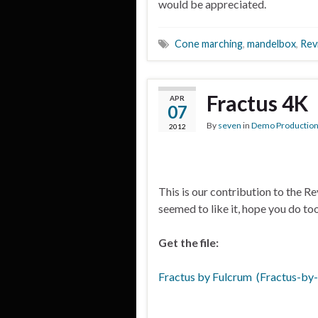
would be appreciated.
Cone marching
,
mandelbox
,
Rev
Fractus 4K
APR
07
By
seven
in
Demo Productio
2012
This is our contribution to the R
seemed to like it, hope you do too
Get the file:
Fractus by Fulcrum (Fractus-by-