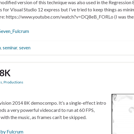
modified version of this technique was also used in the Regression 
or Visual Studio 12 express but I’ve tried to keep things as minim
ere: https://www.youtube.com/watch?v=DQ8eB_FORLo (I was the f
Seven_Fulcrum
n
,
seminar
,
seven
 8K
ns
,
Productions
evision 2014 8K democompo. It’s a single-effect intro
eeds a very powerful videocard to run at 60 FPS,
 with the music, as frames can’t be skipped.
 by Fulcrum