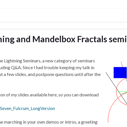
ing and Mandelbox Fractals sem
the Lightning Seminars, a new category of seminars
cluding Q&A. Since I had trouble keeping my talk in
ut a few slides, and postpone questions until after the
ion of my slides available here, so you can download
Seven_Fulcrum_LongVersion
ne marching in your own demos or intros, a greeting