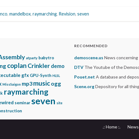
anco
,
mandelbox
,
raymarching
,
Revision
,
seven
RECOMMENDED
Assembly
demoscene.us
News concerning
babytro
atparty
coplan
Crinkler
ing
demo
DTV
The Youtube of the Demos
xecutable gfx
GPU-Synth
HLSL
Pouet.net
A database and deposi
music
mp3
ogg
x
MissSaigon
Scene.org
Depository for all thi
raymarching
ck
seven
ewired
seminar
site
nstruction
.: Home :.
News