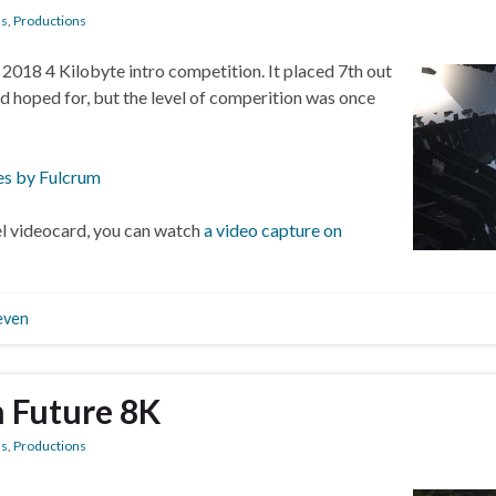
ns
,
Productions
n 2018 4 Kilobyte intro competition. It placed 7th out
had hoped for, but the level of comperition was once
es by Fulcrum
vel videocard, you can watch
a video capture on
even
m Future 8K
ns
,
Productions