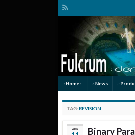
.: Home :.
.: News
.: Prod
TAG:
REVISION
Binary Para
APR
11