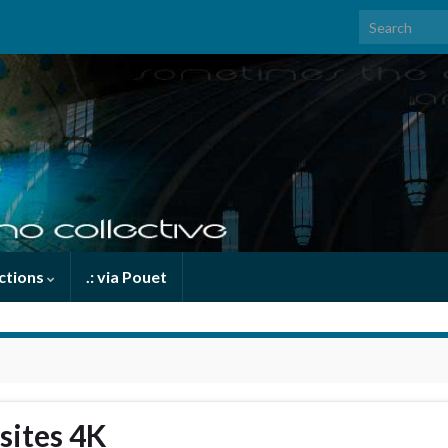
Search for:
uctions
.: via Pouet
sites 4K