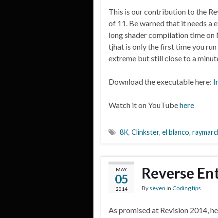
This is our contribution to the R
of 11. Be warned that it needs a 
long shader compilation time on 
tjhat is only the first time you run
extreme but still close to a minut
Download the executable here:
I
Watch it on YouTube
here
8K
,
Clinkster
,
el blanco
,
raymarc
Reverse Ent
MAY
05
By
seven
in
Coding tips
2014
As promised at Revision 2014, he