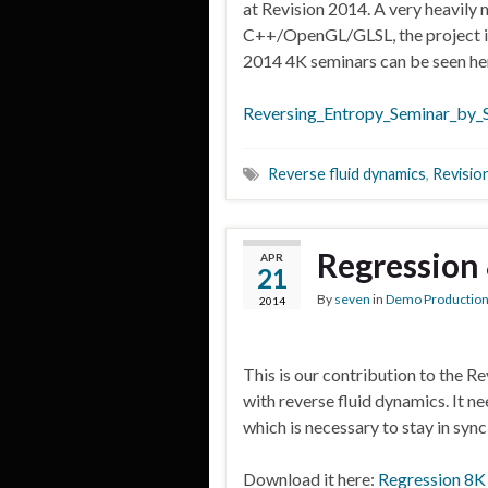
at Revision 2014. A very heavily 
C++/OpenGL/GLSL, the project is f
2014 4K seminars can be seen h
Reversing_Entropy_Seminar_by_
Reverse fluid dynamics
,
Revisio
Regression
APR
21
By
seven
in
Demo Productio
2014
This is our contribution to the R
with reverse fluid dynamics. It n
which is necessary to stay in sync
Download it here:
Regression 8K