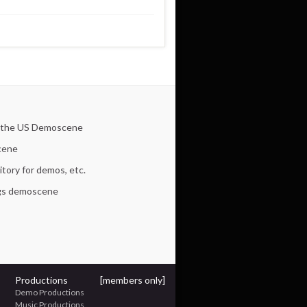
 the US Demoscene
cene
tory for demos, etc.
ngs demoscene
Productions
[members only]
Demo Productions
Music Productions