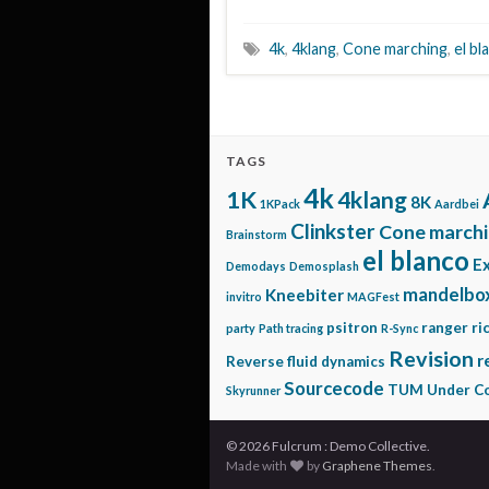
4k
,
4klang
,
Cone marching
,
el bl
TAGS
4k
1K
4klang
8K
1KPack
Aardbei
Clinkster
Cone march
Brainstorm
el blanco
E
Demodays
Demosplash
mandelbo
Kneebiter
invitro
MAGFest
psitron
ranger ri
party
Path tracing
R-Sync
Revision
r
Reverse fluid dynamics
Sourcecode
TUM
Under Co
Skyrunner
© 2026 Fulcrum : Demo Collective.
Made with
by
Graphene Themes
.