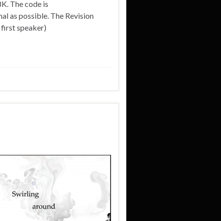
8K. The code is
al as possible. The Revision
irst speaker)