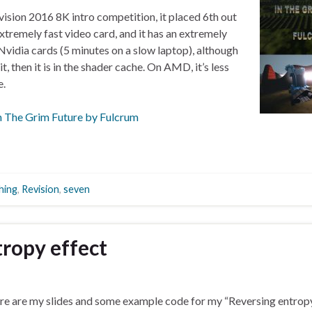
evision 2016 8K intro competition, it placed 6th out
extremely fast video card, and it has an extremely
Nvidia cards (5 minutes on a slow laptop), although
 it, then it is in the shader cache. On AMD, it’s less
e.
n The Grim Future by Fulcrum
hing
,
Revision
,
seven
ropy effect
re are my slides and some example code for my “Reversing entropy